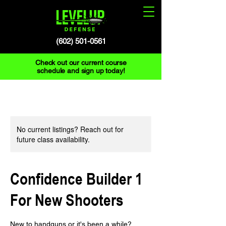
(602) 501-0561
Check out our current course
schedule and sign up today!
No current listings? Reach out for
future class availability.
Confidence Builder 1
For New Shooters
New to handguns or it's been a while?