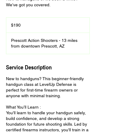
We’ve got you covered.
190
US
$190
dollars
Prescott Action Shooters - 13 miles
from downtown Prescott, AZ
Service Description
New to handguns? This beginner-friendly
handgun class at LevelUp Defense is
perfect for first-time firearm owners or
anyone with minimal training.
What You’ll Learn :
You'll learn to handle your handgun safely,
build confidence, and develop a strong
foundation for future shooting skills. Led by
certified firearms instructors, you'll train in a