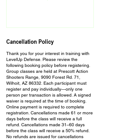
Cancellation Policy
Thank you for your interest in training with
LevelUp Defense. Please review the
following booking policy before registering.
Group classes are held at Prescott Action
Shooters Range, 9090 Forest Rd. 71,
Wilhoit, AZ 86332. Each participant must
register and pay individually—only one
person per transaction is allowed. A signed
waiver is required at the time of booking.
Online payment is required to complete
registration. Cancellations made 61 or more
days before the class will receive a full
refund. Cancellations made 31–60 days
before the class will receive a 50% refund.
No refunds are issued for cancellations