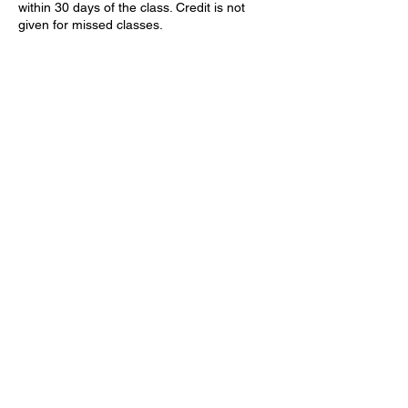
within 30 days of the class. Credit is not
given for missed classes.
Contact Details
9090 Forest Service Rd #71, Kirkland, AZ
86332
602-501-0561
Larry@LevelUpDefense.net