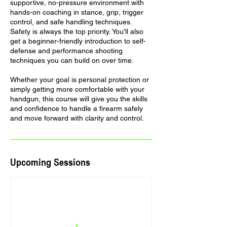
supportive, no-pressure environment with
hands-on coaching in stance, grip, trigger
control, and safe handling techniques.
Safety is always the top priority. You'll also
get a beginner-friendly introduction to self-
defense and performance shooting
techniques you can build on over time.
Whether your goal is personal protection or
simply getting more comfortable with your
handgun, this course will give you the skills
and confidence to handle a firearm safely
and move forward with clarity and control.
Upcoming Sessions