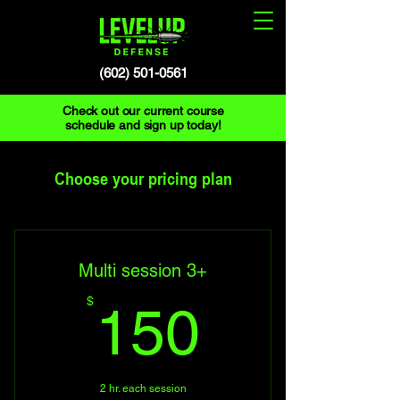
(602) 501-0561
Check out our current course
schedule and sign up today!
Choose your pricing plan
Multi session 3+
150$
$
150
2 hr. each session