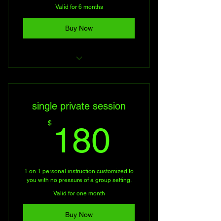
Valid for 6 months
Buy Now
Personal Firearms Training
single private session
180$
$
180
1 on 1 personal instruction customized to
you with no pressure of a group setting.
Valid for one month
Buy Now