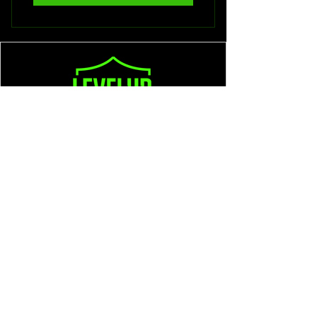
602-501-0561
Larry@LevelUpDefense.net
Prescott, AZ
Privacy Policy
Accessibility Statement